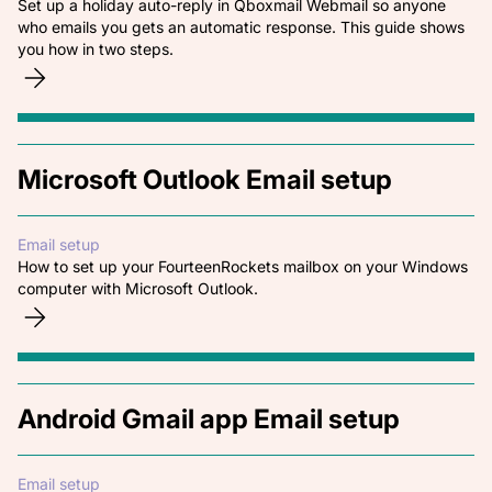
Set up a holiday auto-reply in Qboxmail Webmail so anyone
who emails you gets an automatic response. This guide shows
you how in two steps.
Microsoft Outlook Email setup
Email setup
How to set up your FourteenRockets mailbox on your Windows
computer with Microsoft Outlook.
Android Gmail app Email setup
Email setup