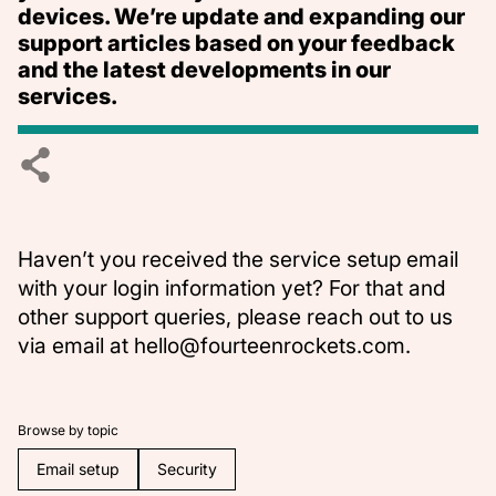
devices. We’re update and expanding our
support articles based on your feedback
and the latest developments in our
services.
Haven’t you received the service setup email
with your login information yet? For that and
other support queries, please reach out to us
via email at
hello@fourteenrockets.com
.
Browse by topic
Email setup
Security