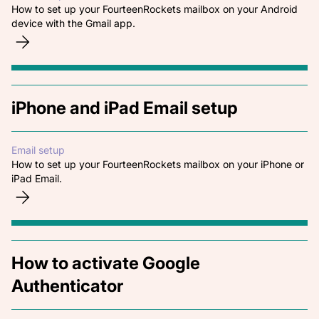
How to set up your FourteenRockets mailbox on your Android
device with the Gmail app.
iPhone and iPad Email setup
Email setup
How to set up your FourteenRockets mailbox on your iPhone or
iPad Email.
How to activate Google
Authenticator