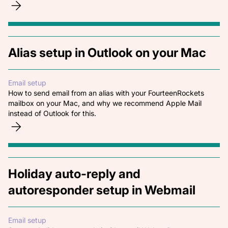
Alias setup in Outlook on your Mac
Email setup
How to send email from an alias with your FourteenRockets
mailbox on your Mac, and why we recommend Apple Mail
instead of Outlook for this.
Holiday auto-reply and
autoresponder setup in Webmail
Email setup