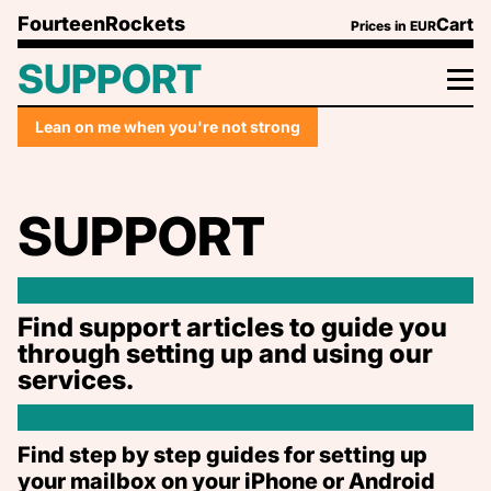
Play on Tidal or your favourite music app
Skip to content
FourteenRockets
Cart
Prices in
EUR
We hope you enjoy our just for cheer (and queer)
pop-song quotes just as much as we do.
SUPPORT
We had lot's of fun trying to find a quote relating
to the subject of each page and as much as possible
be LGBTQ+ related.
Lean on me when you're not strong
SUPPORT
Find support articles to guide you
through setting up and using our
services.
Find step by step guides for setting up
your mailbox on your iPhone or Android