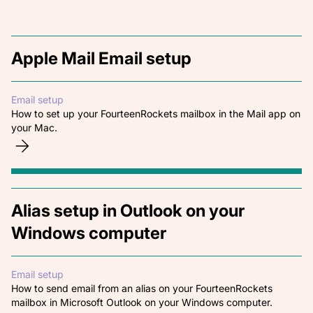
Apple Mail Email setup
Email setup
How to set up your FourteenRockets mailbox in the Mail app on
your Mac.
Alias setup in Outlook on your
Windows computer
Email setup
How to send email from an alias on your FourteenRockets
mailbox in Microsoft Outlook on your Windows computer.