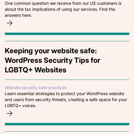
One common question we receive from our US customers is
about the tax implications of using our services. Find the
answers here.
Keeping your website safe:
WordPress Security Tips for
LGBTQ+ Websites
Website security best practices
Learn essential strategies to protect your WordPress website
and users from security threats, creating a safe space for your
LGBTQ+ voices.