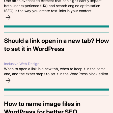
One often overlooked element that can significantly impact
both user experience (UX) and search engine optimisation
(SEO) is the way you create text links in your content.
Should a link open in a new tab? How
to set it in WordPress
Inclusive Web Design
When to open a link in a new tab, when to keep it in the same
one, and the exact steps to set it in the WordPress block editor.
How to name image files in
WordPress for better SEO