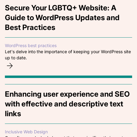
Secure Your LGBTQ+ Website: A
Guide to WordPress Updates and
Best Practices
WordPress best practices
Let's delve into the importance of keeping your WordPress site
up to date.
Enhancing user experience and SEO
with effective and descriptive text
links
Inclusive Web Design