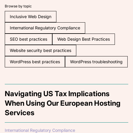
Browse by topic
Inclusive Web Design
International Regulatory Compliance
SEO best practices
Web Design Best Practices
Website security best practices
WordPress best practices
WordPress troubleshooting
Navigating US Tax Implications
When Using Our European Hosting
Services
International Regulatory Compliance