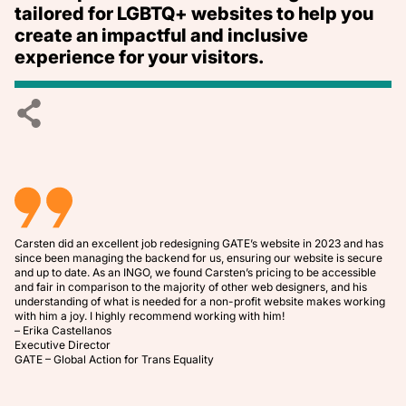
tailored for LGBTQ+ websites to help you
create an impactful and inclusive
experience for your visitors.
Carsten did an excellent job redesigning
GATE’s website
in 2023 and has
since been managing the backend for us, ensuring our website is secure
and up to date. As an INGO, we found Carsten’s pricing to be accessible
and fair in comparison to the majority of other web designers, and his
understanding of what is needed for a non-profit website makes working
with him a joy. I highly recommend working with him!
– Erika Castellanos
Executive Director
GATE – Global Action for Trans Equality