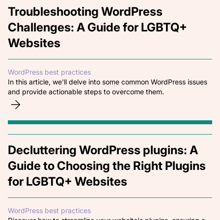
Troubleshooting WordPress
Challenges: A Guide for LGBTQ+
Websites
WordPress best practices
In this article, we'll delve into some common WordPress issues
and provide actionable steps to overcome them.
Decluttering WordPress plugins: A
Guide to Choosing the Right Plugins
for LGBTQ+ Websites
WordPress best practices