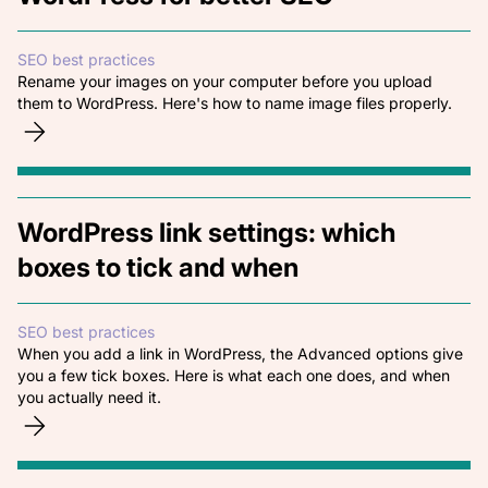
SEO best practices
Rename your images on your computer before you upload
them to WordPress. Here's how to name image files properly.
WordPress link settings: which
boxes to tick and when
SEO best practices
When you add a link in WordPress, the Advanced options give
you a few tick boxes. Here is what each one does, and when
you actually need it.