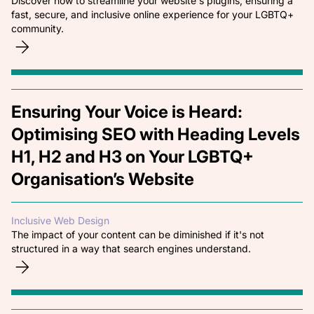
Discover how to streamline your website's plugins, ensuring a
fast, secure, and inclusive online experience for your LGBTQ+
community.
Ensuring Your Voice is Heard:
Optimising SEO with Heading Levels
H1, H2 and H3 on Your LGBTQ+
Organisation’s Website
Inclusive Web Design
The impact of your content can be diminished if it's not
structured in a way that search engines understand.