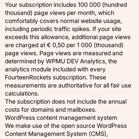
Your subscription includes 100 000 (hundred
thousand) page views per month, which
comfortably covers normal website usage,
including periodic traffic spikes. If your site
exceeds this allowance, additional page views
are charged at € 0,50 per 1 000 (thousand)
page views. Page views are measured and
determined by WPMU DEV Analytics, the
analytics module included with every
FourteenRockets subscription. These
measurements are authoritative for all fair use
calculations.
The subscription does not include the annual
costs for domains and mailboxes.
WordPress content management system
We make use of the open source WordPress
Content Management System (CMS),