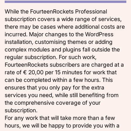
While the FourteenRockets Professional
subscription covers a wide range of services,
there may be cases where additional costs are
incurred. Major changes to the WordPress
installation, customising themes or adding
complex modules and plugins fall outside the
regular subscription. For such work,
FourteenRockets subscribers are charged at a
rate of € 20,00 per 15 minutes for work that
can be completed within a few hours. This
ensures that you only pay for the extra
services you need, while still benefiting from
the comprehensive coverage of your
subscription.
For any work that will take more than a few
hours, we will be happy to provide you with a