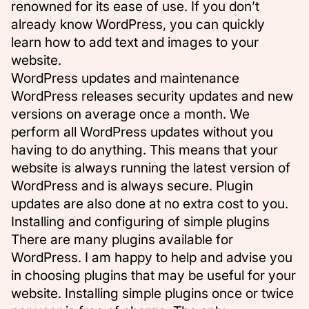
renowned for its ease of use. If you don’t
already know WordPress, you can quickly
learn how to add text and images to your
website.
WordPress updates and maintenance
WordPress releases security updates and new
versions on average once a month. We
perform all WordPress updates without you
having to do anything. This means that your
website is always running the latest version of
WordPress and is always secure. Plugin
updates are also done at no extra cost to you.
Installing and configuring of simple plugins
There are many plugins available for
WordPress. I am happy to help and advise you
in choosing plugins that may be useful for your
website. Installing simple plugins once or twice