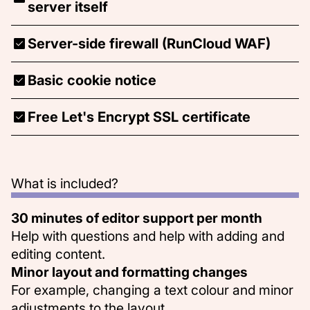
server itself
Server-side firewall (RunCloud WAF)
Basic cookie notice
Free Let's Encrypt SSL certificate
What is included?
30 minutes of editor support per month
Help with questions and help with adding and
editing content.
Minor layout and formatting changes
For example, changing a text colour and minor
adjustments to the layout.