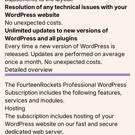
Resolution of any technical issues with your
WordPress website
No unexpected costs.
Unlimited updates to new versions of
WordPress and all plugins
Every time a new version of WordPress is
released. Updates are performed on average
once a month. No unexpected costs.
Detailed overview
The FourteenRockets Professional WordPress
Subscription includes the following features,
services and modules.
Hosting
The subscription includes hosting of your
WordPress website on our
fast and secure
dedicated web server
.