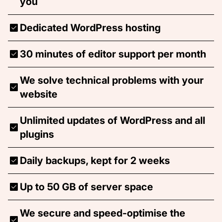
you
Dedicated WordPress hosting
30 minutes of editor support per month
We solve technical problems with your
website
Unlimited updates of WordPress and all
plugins
Daily backups, kept for 2 weeks
Up to 50 GB of server space
We secure and speed-optimise the