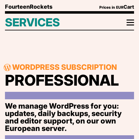
Skip to content
FourteenRockets
Cart
Prices in
EUR
SERVICES
WORDPRESS SUBSCRIPTION
PROFESSIONAL
We manage WordPress for you:
updates, daily backups, security
and editor support, on our own
European server.