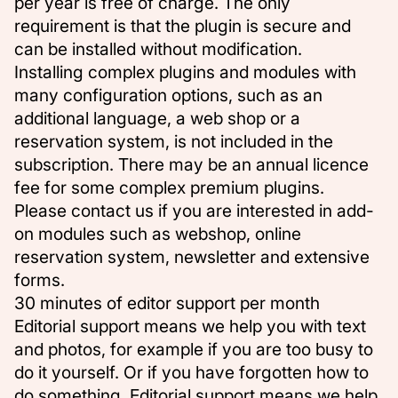
per year is free of charge. The only
requirement is that the plugin is secure and
can be installed without modification.
Installing complex plugins and modules with
many configuration options, such as an
additional language, a web shop or a
reservation system, is not included in the
subscription. There may be an annual licence
fee for some complex premium plugins.
Please contact us
if you are interested in add-
on modules such as webshop, online
reservation system, newsletter and extensive
forms.
30 minutes of editor support per month
Editorial support means we help you with text
and photos, for example if you are too busy to
do it yourself. Or if you have forgotten how to
do something. Editorial support means we help