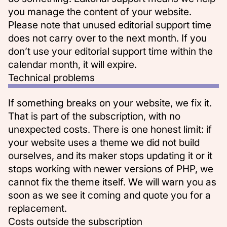
you manage the content of your website.
Please note that unused editorial support time
does not carry over to the next month. If you
don’t use your editorial support time within the
calendar month, it will expire.
Technical problems
If something breaks on your website, we fix it.
That is part of the subscription, with no
unexpected costs. There is one honest limit: if
your website uses a theme we did not build
ourselves, and its maker stops updating it or it
stops working with newer versions of PHP, we
cannot fix the theme itself. We will warn you as
soon as we see it coming and quote you for a
replacement.
Costs outside the subscription