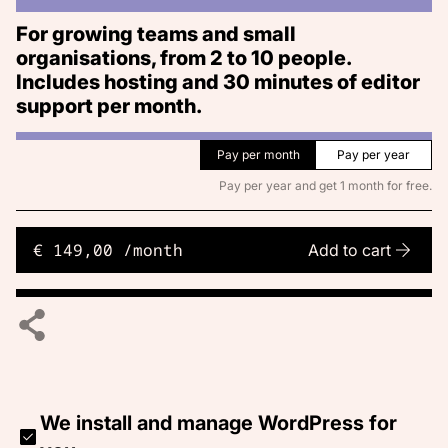
For growing teams and small
organisations, from 2 to 10 people.
Includes hosting and 30 minutes of editor
support per month.
Pay per month
Pay per year
Pay per year and get 1 month for free.
€ 149,00 /month
Add to cart
We install and manage WordPress for