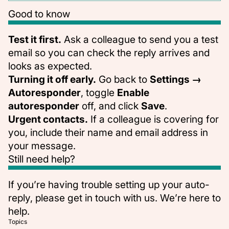
Good to know
Test it first.
Ask a colleague to send you a test
email so you can check the reply arrives and
looks as expected.
Turning it off early.
Go back to
Settings →
Autoresponder
, toggle
Enable
autoresponder
off, and click
Save
.
Urgent contacts.
If a colleague is covering for
you, include their name and email address in
your message.
Still need help?
If you’re having trouble setting up your auto-
reply, please
get in touch with us
. We’re here to
help.
Topics