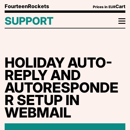
Skip to content
FourteenRockets
Cart
Prices in
EUR
SUPPORT
HOLIDAY AUTO-
REPLY AND
AUTORESPONDE
R SETUP IN
WEBMAIL