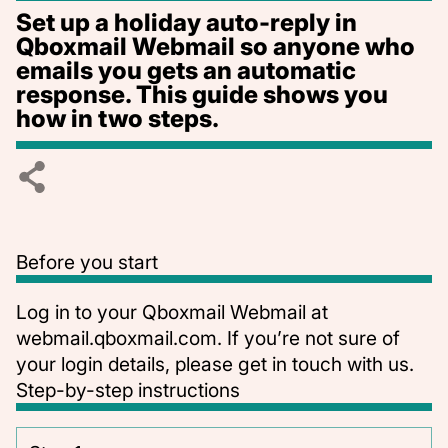
Set up a holiday auto-reply in
Qboxmail Webmail so anyone who
emails you gets an automatic
response. This guide shows you
how in two steps.
Before you start
Log in to your Qboxmail Webmail at
webmail.qboxmail.com
. If you’re not sure of
your login details, please
get in touch with us
.
Step-by-step instructions