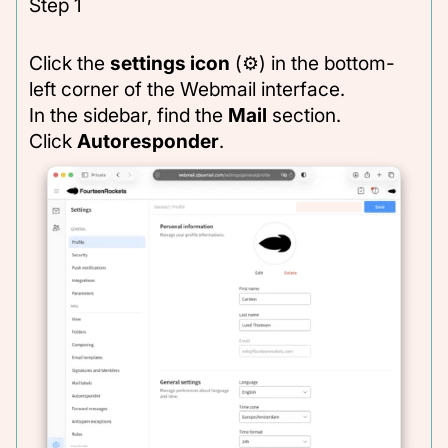
Step 1
Click the
settings icon
(⚙) in the bottom-
left corner of the Webmail interface.
In the sidebar, find the
Mail
section.
Click
Autoresponder
.