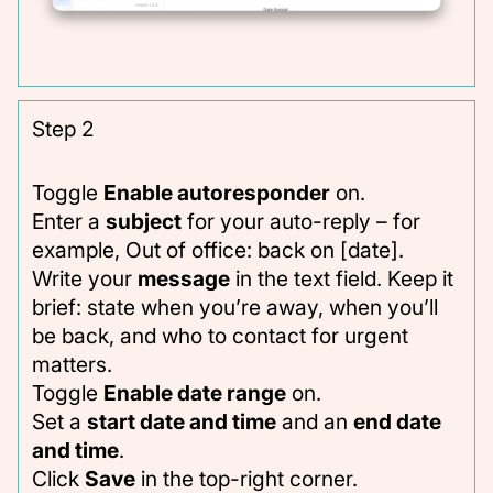
Step 2
Toggle
Enable autoresponder
on.
Enter a
subject
for your auto-reply – for
example,
Out of office: back on [date]
.
Write your
message
in the text field. Keep it
brief: state when you’re away, when you’ll
be back, and who to contact for urgent
matters.
Toggle
Enable date range
on.
Set a
start date and time
and an
end date
and time
.
Click
Save
in the top-right corner.