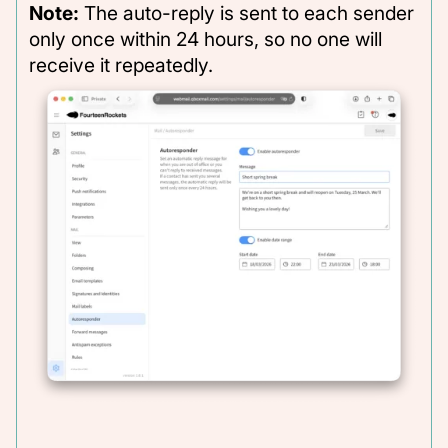
Note:
The auto-reply is sent to each sender
only once within 24 hours, so no one will
receive it repeatedly.