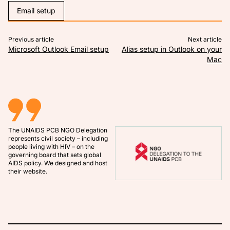
Email setup
Previous article:
Ne
Article navigation
Previous article
Next article
Microsoft Outlook Email setup
Alias setup in Outlook on your
Mac
The
UNAIDS PCB NGO Delegation
represents civil society – including
people living with HIV – on the
governing board that sets global
AIDS policy. We designed and host
their website.